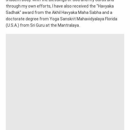
through my own efforts, I have also received the "Havyaka
Sadhak" award from the Akhil Havyaka Maha Sabha and a
doctorate degree from Yoga Sanskrit Mahavidyalaya Florida
(U.S.A.) from Sri Guru at the Mantralaya.