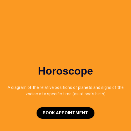
Horoscope
A diagram of the relative positions of planets and signs of the
zodiac at a specific time (as at one's birth)
BOOK APPOINTMENT