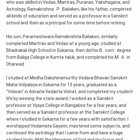
who was skilled in Vedas, Mantras, Puranas, Yakshagana, and
Astrology, Ramakrishna . P . Bailakeri, like his father, completed
all kinds of education and served as a professor in a Sanskrit
school and then as a principal for some time before retiring.
His son, Parameshwara Ramakrishna Bailakeri, similarly
completed Mantras and Vedas at a young age, studied at
Bhadrakali High School in Gokarna, then did his B . com . degree
from Baliga College in Kumta taluk, and completed his M . A . in
Dharwad.
I studied at Medha Dakshinamurthy Vedava Bhavan Sanskrit
Maha Vidyalaya in Gokarna for 13 years, graduated as a
"Vidwan" in Advaita Vedanta Vidvat, and completed my student
life by winning the state award. I worked as a Sanskrit
professor at Vijaya College in Bangalore for a few years, and
then served as a Sanskrit professor at the Sanskrit College
where I studied in Gokarna for a few years with satisfaction. I
worshipped Vedamata Gayatri, mastered some subjects, and
continued the astrology that I came from and have a huge
student body. With the blessings of God and my Gurus and