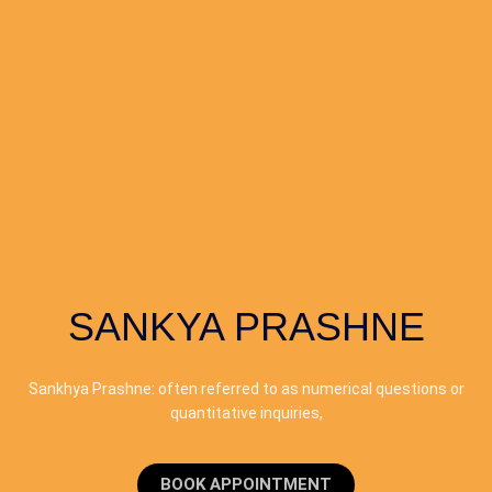
SANKYA PRASHNE
Sankhya Prashne: often referred to as numerical questions or
quantitative inquiries,
BOOK APPOINTMENT