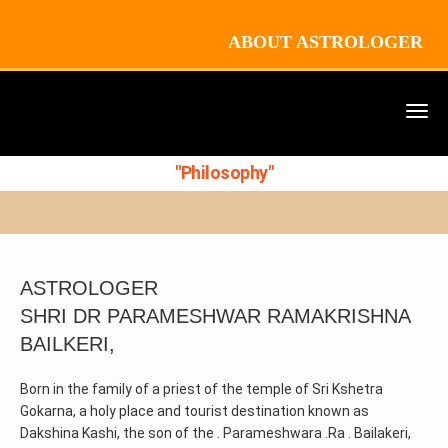
ABOUT ASTROLOGER
"Philosophy"
ASTROLOGER
SHRI DR PARAMESHWAR RAMAKRISHNA
BAILKERI,
Born in the family of a priest of the temple of Sri Kshetra
Gokarna, a holy place and tourist destination known as
Dakshina Kashi, the son of the . Parameshwara .Ra . Bailakeri,