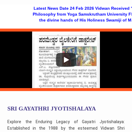
Latest News Date 24 Feb 2026 Vidwan Received "Doctora
Philosophy from Yoga Samskrutham University Florida US
the divine hands of His Holiness Swamiji of Mantrala
SRI GAYATHRI JYOTISHALAYA
Explore the Enduring Legacy of Gayatri Jyotishalaya:
Established in the 1988 by the esteemed Vidwan Shri