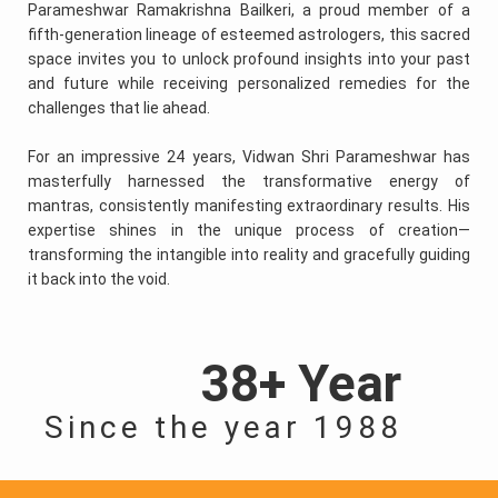
Parameshwar Ramakrishna Bailkeri, a proud member of a
fifth-generation lineage of esteemed astrologers, this sacred
space invites you to unlock profound insights into your past
and future while receiving personalized remedies for the
challenges that lie ahead.
For an impressive 24 years, Vidwan Shri Parameshwar has
masterfully harnessed the transformative energy of
mantras, consistently manifesting extraordinary results. His
expertise shines in the unique process of creation—
transforming the intangible into reality and gracefully guiding
it back into the void.
38+ Year
Since the year 1988