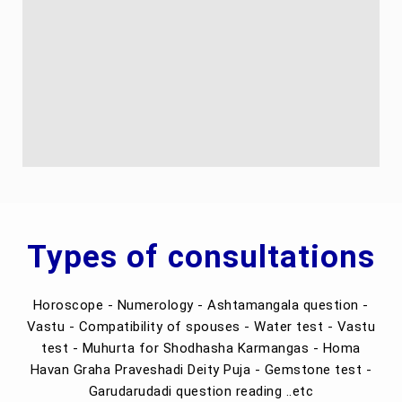
Types of consultations
Horoscope - Numerology - Ashtamangala question -
Vastu - Compatibility of spouses - Water test - Vastu
test - Muhurta for Shodhasha Karmangas - Homa
Havan Graha Praveshadi Deity Puja - Gemstone test -
Garudarudadi question reading ..etc