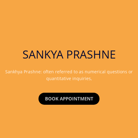
SANKYA PRASHNE
Sankhya Prashne: often referred to as numerical questions or
quantitative inquiries,
BOOK APPOINTMENT