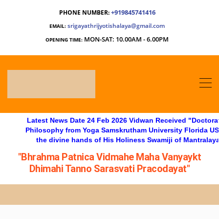
+919845741416
PHONE NUMBER:
srigayathrijyotishalaya@gmail.com
EMAIL:
MON-SAT: 10.00AM - 6.00PM
OPENING TIME:
Latest News Date 24 Feb 2026 Vidwan Received "Doctorate in
Philosophy from Yoga Samskrutham University Florida USA, at
the divine hands of His Holiness Swamiji of Mantralaya"
"Bhrahma Patnica Vidmahe Maha Vanyaykt
Dhimahi Tanno Sarasvati Pracodayat"