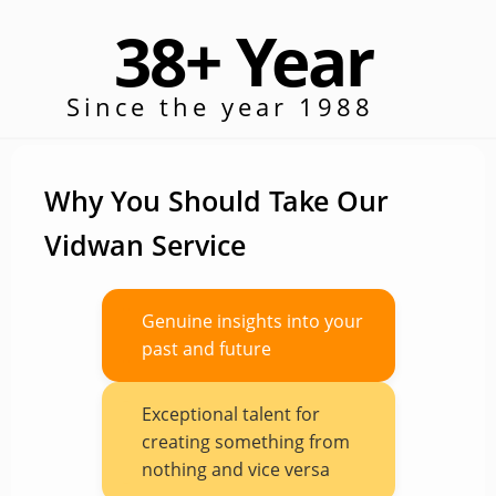
38+ Year
Since the year 1988
Why You Should Take Our
Vidwan Service
Genuine insights into your
past and future
Exceptional talent for
creating something from
nothing and vice versa