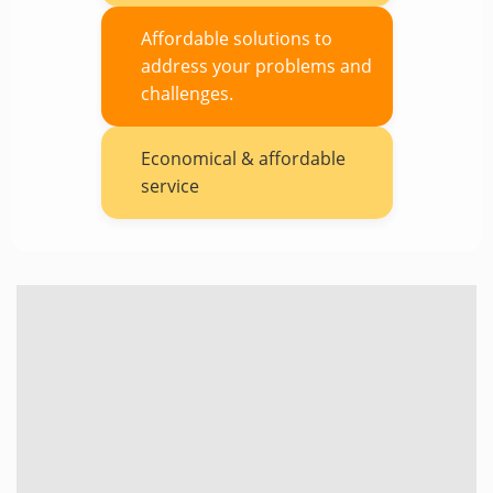
Affordable solutions to
address your problems and
challenges.
Economical & affordable
service