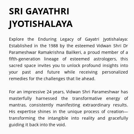
SRI GAYATHRI
JYOTISHALAYA
Explore the Enduring Legacy of Gayatri Jyotishalaya:
Established in the 1988 by the esteemed Vidwan Shri Dr
Parameshwar Ramakrishna Bailkeri, a proud member of a
fifth-generation lineage of esteemed astrologers, this
sacred space invites you to unlock profound insights into
your past and future while receiving personalized
remedies for the challenges that lie ahead.
For an impressive 24 years, Vidwan Shri Parameshwar has
masterfully harnessed the transformative energy of
mantras, consistently manifesting extraordinary results.
His expertise shines in the unique process of creation—
transforming the intangible into reality and gracefully
guiding it back into the void.