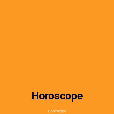
Horoscope
Horoscope